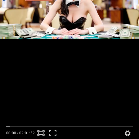
00:00
/
02:01:52